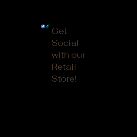
Get
Social
with our
Retail
Store!