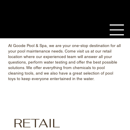
At Goode Pool & Spa, we are your one-stop destination for all
your pool maintenance needs. Come visit us at our retail
location where our experienced team will answer all your
questions, perform water testing and offer the best possible
solutions. We offer everything from chemicals to pool
cleaning tools, and we also have a great selection of pool
toys to keep everyone entertained in the water.
RETAIL