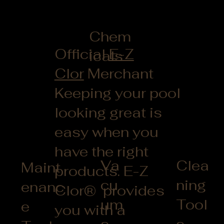
Chem
Official
E-Z
icals
Clor
Merchant
Keeping your pool
looking great is
easy when you
have the right
Clea
Va
Maint
products. E-Z
ning
cu
enanc
Clor® provides
Tool
um
e
you with a
s