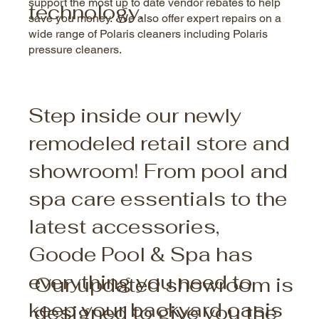
support the most up to date vendor rebates to help
technology.
save you money. We also offer expert repairs on a
wide range of Polaris cleaners including Polaris
pressure cleaners.
Step inside our newly
remodeled retail store and
showroom! From pool and
spa care essentials to the
latest accessories,
Goode Pool & Spa has
everything you need to
Our updated showroom is
keep your backyard oasis
designed to give you the