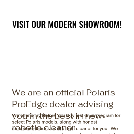
VISIT OUR MODERN SHOWROOM!
VISIT OUR MODERN SHOWROOM!
We are an official Polaris
ProEdge dealer advising
you in the best in new
We offer a Try Before You Buy test drive program for
select Polaris models, along with honest
robotic cleaner
recommendations on the right cleaner for you. We