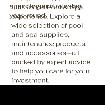
sparkling and relaxing
full Goode Pool & Spa
year-round.
experience. Explore a
wide selection of pool
and spa supplies,
maintenance products,
and accessories—all
backed by expert advice
to help you care for your
investment.